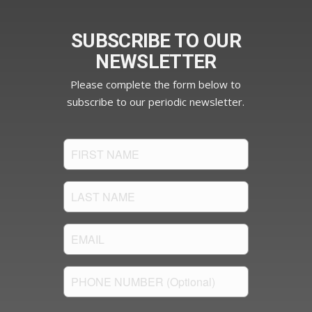
SUBSCRIBE TO OUR
NEWSLETTER
Please complete the form below to
subscribe to our periodic newsletter.
FIRST
NAME
(Required)
LAST
NAME
(Required)
Email
(Required)
PHONE
NUMBER