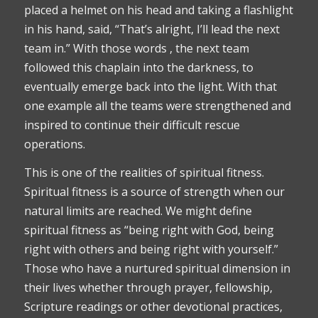
placed a helmet on his head and taking a flashlight
in his hand, said, “That’s alright, I’ll lead the next
team in.” With those words , the next team
followed this chaplain into the darkness, to
eventually emerge back into the light. With that
one example all the teams were strengthened and
inspired to continue their difficult rescue
operations.
This is one of the realities of spiritual fitness.
Spiritual fitness is a source of strength when our
natural limits are reached. We might define
spiritual fitness as “being right with God, being
right with others and being right with yourself.”
Those who have a nurtured spiritual dimension in
their lives whether through prayer, fellowship,
Scripture readings or other devotional practices,