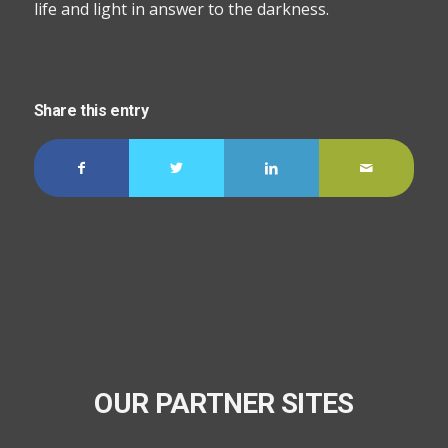
life and light in answer to the darkness.
Share this entry
OUR PARTNER SITES