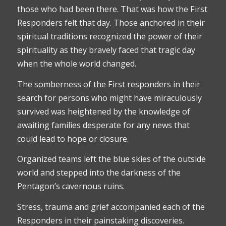
those who had been there. That was how the First
Responders felt that day. Those anchored in their
spiritual traditions recognized the power of their
spirituality as they bravely faced that tragic day
when the whole world changed.
The somberness of the First responders in their
search for persons who might have miraculously
survived was heightened by the knowledge of
awaiting families desperate for any news that
could lead to hope or closure.
Organized teams left the blue skies of the outside
world and stepped into the darkness of the
Pentagon’s cavernous ruins.
Stress, trauma and grief accompanied each of the
Responders in their painstaking discoveries.