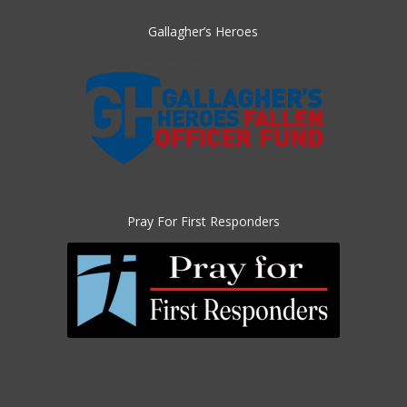
Gallagher’s Heroes
Pray For First Responders