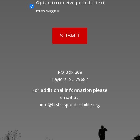
OPT-
Opt-in to receive periodic text
IN
messages.
PO Box 268
Taylors, SC 29687
For additional information please
email us:
info@firstrespondersbible.org