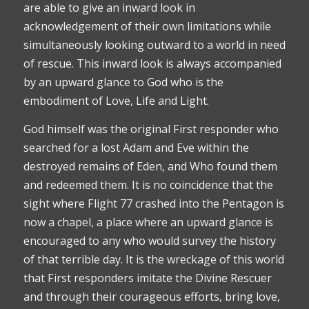
are able to give an inward look in
acknowledgement of their own limitations while
simultaneously looking outward to a world in need
of rescue. This inward look is always accompanied
by an upward glance to God who is the
embodiment of Love, Life and Light.
God himself was the original First responder who
searched for a lost Adam and Eve within the
destroyed remains of Eden, and Who found them
and redeemed them. It is no coincidence that the
sight where Flight 77 crashed into the Pentagon is
now a chapel, a place where an upward glance is
encouraged to any who would survey the history
of that terrible day. It is the wreckage of this world
that First responders imitate the Divine Rescuer
and through their courageous efforts, bring love,