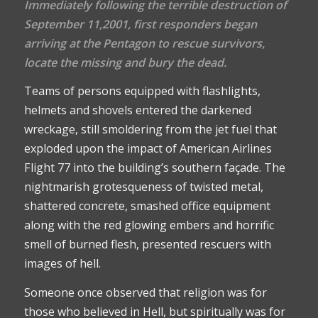
Immediately following the terrible destruction of
September 11,2001, first responders began
arriving at the Pentagon to rescue survivors,
locate the missing and bury the dead.
Teams of persons equipped with flashlights,
helmets and shovels entered the darkened
wreckage, still smoldering from the jet fuel that
exploded upon the impact of American Airlines
Flight 77 into the building’s southern façade. The
nightmarish grotesqueness of twisted metal,
shattered concrete, smashed office equipment
along with the red glowing embers and horrific
smell of burned flesh, presented rescuers with
images of hell.
Someone once observed that religion was for
those who believed in Hell, but spiritually was for