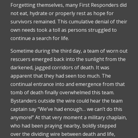
Forgetting themselves, many First Responders did
not eat, hydrate or properly rest as hope for
survivors remained. This cumulative denial of their
own needs took a toll as persons struggled to
continue a search for life.
Sometime during the third day, a team of worn out
rescuers emerged back into the sunlight from the
darkened, jagged corridors of death. It was
apparent that they had seen too much. The
continual entrance into and emergence from that
tomb of death finally overwhelmed this team.
Bystanders outside the wire could hear the team
captain say “We’ve had enough… we can’t do this
anymore!” At that very moment a military chaplain,
who had been praying nearby, boldly stepped
over the dividing wire between death and life,