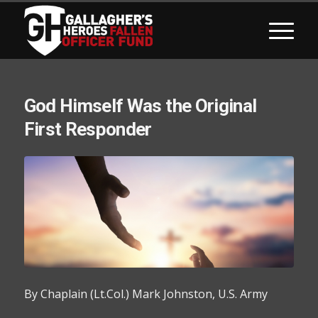
God Himself Was the Original
First Responder
By Chaplain (Lt.Col.) Mark Johnston, U.S. Army