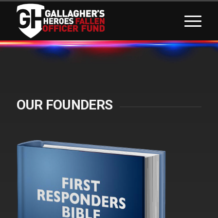
OUR FOUNDERS