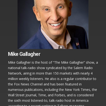
Mike Gallagher
Mike Gallagher is the host of “The Mike Gallagher” show, a
national talk-radio show syndicated by the Salem Radio
Network, airing in more than 150 markets with nearly 4
million weekly listeners. He also is a regular contributor to
the Fox News Channel and has been featured in
numerous publications, including the New York Times, the
Wall Street Journal, Time, and Forbes, and is considered
the sixth most listened-to, talk-radio host in America
according to a recent ranking in Talkers magazine.