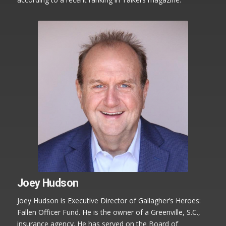
Joey Hudson
Joey Hudson is Executive Director of Gallagher’s Heroes:
Fallen Officer Fund. He is the owner of a Greenville, S.C.,
insurance agency. He has served on the Board of