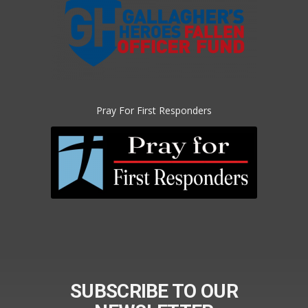
Pray For First Responders
SUBSCRIBE TO OUR