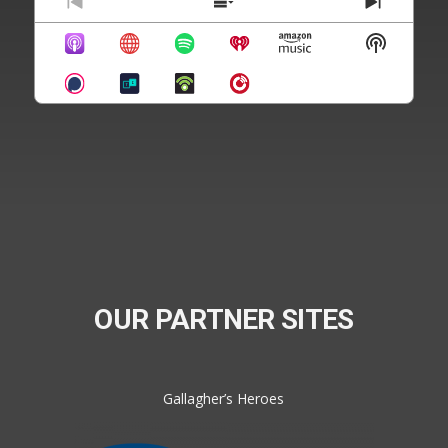
Previous
Show
Next
Episode
Episodes
Episode
Show
List
Podcast
Informat
OUR PARTNER SITES
Gallagher’s Heroes