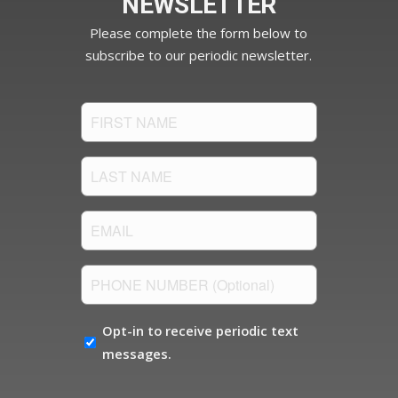
NEWSLETTER
Please complete the form below to
subscribe to our periodic newsletter.
FIRST
NAME
(Required)
LAST
NAME
(Required)
Email
(Required)
PHONE
NUMBER
OPT-
Opt-in to receive periodic text
IN
messages.