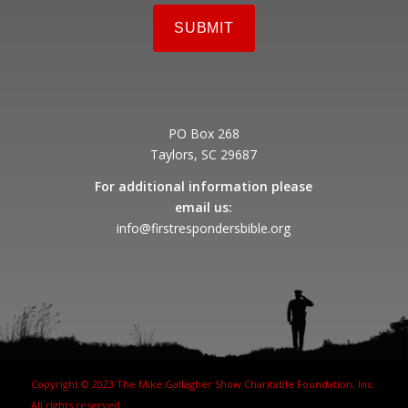
PO Box 268
Taylors, SC 29687
For additional information please
email us:
info@firstrespondersbible.org
Copyright © 2023 The Mike Gallagher Show Charitable Foundation, Inc.
All rights reserved.