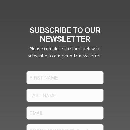
SUBSCRIBE TO OUR
NEWSLETTER
Please complete the form below to
subscribe to our periodic newsletter.
FIRST
NAME
(Required)
LAST
NAME
(Required)
Email
(Required)
PHONE