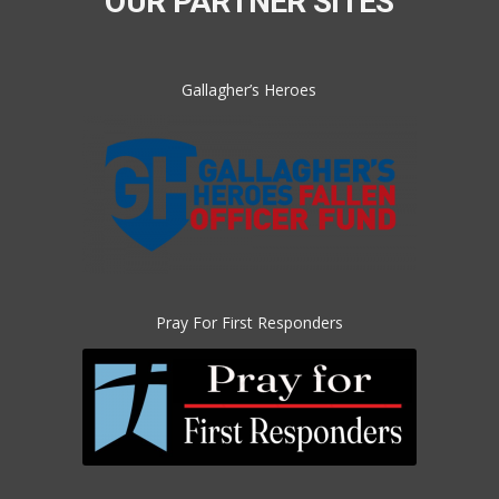
OUR PARTNER SITES
Gallagher’s Heroes
Pray For First Responders