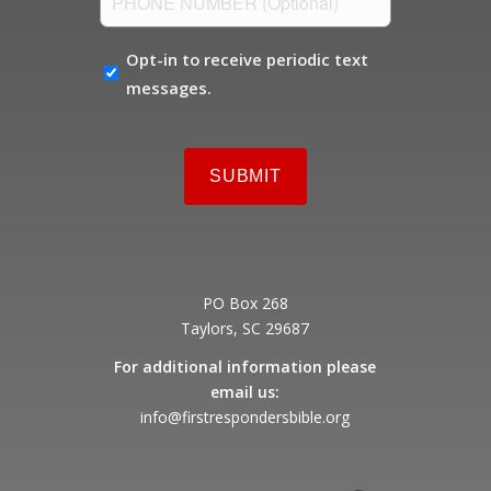
NUMBER
OPT-
Opt-in to receive periodic text
IN
messages.
PO Box 268
Taylors, SC 29687
For additional information please
email us:
info@firstrespondersbible.org