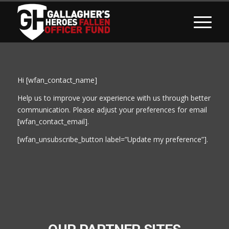
Hi [wfan_contact_name]
Help us to improve your experience with us through better
communication. Please adjust your preferences for email
[wfan_contact_email].
[wfan_unsubscribe_button label=”Update my preference”].