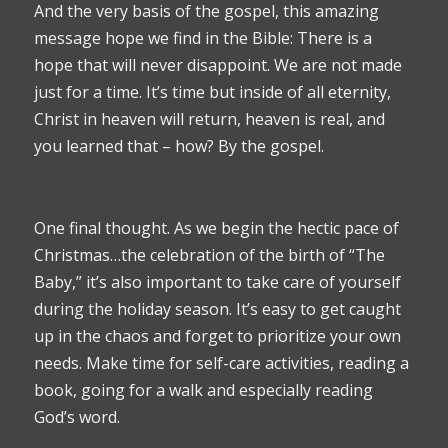
And the very basis of the gospel, this amazing
message hope we find in the Bible: There is a
hope that will never disappoint. We are not made
just for a time. It’s time but inside of all eternity,
Christ in heaven will return, heaven is real, and
you learned that – how? By the gospel.
One final thought. As we begin the hectic pace of
Christmas…the celebration of the birth of “The
Baby,” it’s also important to take care of yourself
during the holiday season. It’s easy to get caught
up in the chaos and forget to prioritize your own
needs. Make time for self-care activities, reading a
book, going for a walk and especially reading
God’s word.