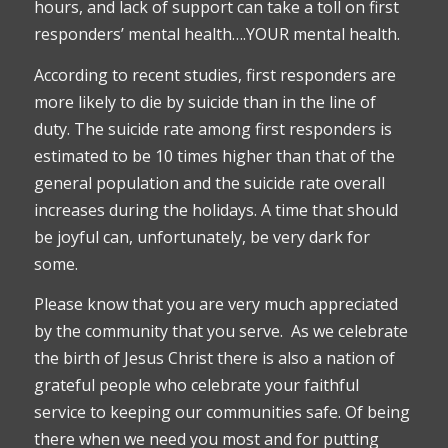
hours, and lack of support can take a toll on first
responders’ mental health….YOUR mental health.
According to recent studies, first responders are
more likely to die by suicide than in the line of
duty. The suicide rate among first responders is
estimated to be 10 times higher than that of the
general population and the suicide rate overall
increases during the holidays. A time that should
be joyful can, unfortunately, be very dark for
some.
Please know that you are very much appreciated
by the community that you serve. As we celebrate
the birth of Jesus Christ there is also a nation of
grateful people who celebrate your faithful
service to keeping our communities safe. Of being
there when we need you most and for putting