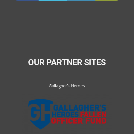
OUR PARTNER SITES
Gallagher’s Heroes