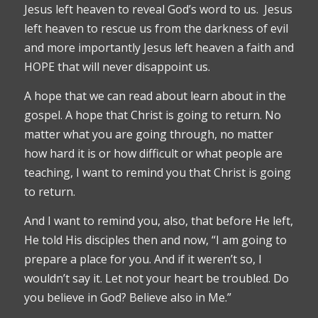
Jesus left heaven to reveal God’s word to us. Jesus
left heaven to rescue us from the darkness of evil
and more importantly Jesus left heaven a faith and
HOPE that will never disappoint us.
A hope that we can read about learn about in the
gospel. A hope that Christ is going to return. No
matter what you are going through, no matter
how hard it is or how difficult or what people are
teaching, I want to remind you that Christ is going
to return.
And I want to remind you, also, that before He left,
He told His disciples then and now, “I am going to
prepare a place for you. And if it weren’t so, I
wouldn’t say it. Let not your heart be troubled. Do
you believe in God? Believe also in Me.”