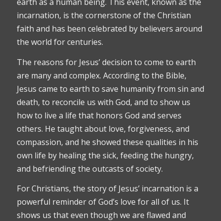
earth as a human being. This event, known as the
incarnation, is the cornerstone of the Christian
faith and has been celebrated by believers around
the world for centuries.
The reasons for Jesus’ decision to come to earth
are many and complex. According to the Bible,
Jesus came to earth to save humanity from sin and
death, to reconcile us with God, and to show us
how to live a life that honors God and serves
others. He taught about love, forgiveness, and
compassion, and he showed these qualities in his
own life by healing the sick, feeding the hungry,
and befriending the outcasts of society.
For Christians, the story of Jesus’ incarnation is a
powerful reminder of God’s love for all of us. It
shows us that even though we are flawed and