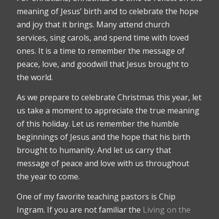
meaning of Jesus’ birth and to celebrate the hope
and joy that it brings. Many attend church
services, sing carols, and spend time with loved
ones. It is a time to remember the message of
peace, love, and goodwill that Jesus brought to
the world.
As we prepare to celebrate Christmas this year, let
us take a moment to appreciate the true meaning
of this holiday. Let us remember the humble
beginnings of Jesus and the hope that his birth
brought to humanity. And let us carry that
message of peace and love with us throughout
the year to come.
One of my favorite teaching pastors is Chip
Ingram. If you are not familiar the
Living on the