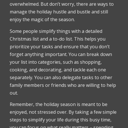
overwhelmed. But don’t worry, there are ways to
manage the holiday hustle and bustle and still
enjoy the magic of the season.
Some people simplify things with a detailed
Christmas list and a to-do list. This helps you
prioritize your tasks and ensure that you don’t
forget anything important. You can break down
your list into categories, such as shopping,
cooking, and decorating, and tackle each one
separately. You can also delegate tasks to other
family members or friends who are willing to help
out.
Remember, the holiday season is meant to be
enjoyed, not stressed over. By taking a few simple
steps to simplify your life during this busy time,
you can focus on what really matters – spending