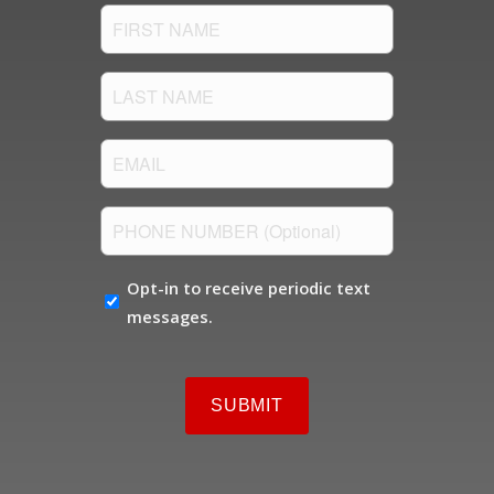
FIRST
NAME
(Required)
LAST
NAME
(Required)
Email
(Required)
PHONE
NUMBER
OPT-
Opt-in to receive periodic text
IN
messages.