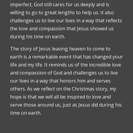
imperfect, God still cares for us deeply and is
willing to go to great lengths to help us. It also
challenges us to live our lives in a way that reflects
the love and compassion that Jesus showed us
during his time on earth.
The story of Jesus leaving heaven to come to
earth is a remarkable event that has changed your
life and my life. It reminds us of the incredible love
and compassion of God and challenges us to live
our lives in a way that honors him and serves
others. As we reflect on the Christmas story, my
hope is that we will all be inspired to love and
serve those around us, just as Jesus did during his
time on earth.