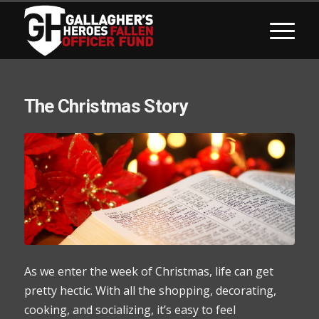
The Christmas Story
As we enter the week of Christmas, life can get
pretty hectic. With all the shopping, decorating,
cooking, and socializing, it’s easy to feel