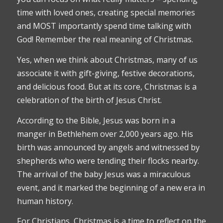
time with loved ones, creating special memories
and MOST importantly spend time talking with
God! Remember the real meaning of Christmas.
Yes, when we think about Christmas, many of us
associate it with gift-giving, festive decorations,
and delicious food. But at its core, Christmas is a
celebration of the birth of Jesus Christ.
According to the Bible, Jesus was born in a
manger in Bethlehem over 2,000 years ago. His
birth was announced by angels and witnessed by
shepherds who were tending their flocks nearby.
The arrival of the baby Jesus was a miraculous
event, and it marked the beginning of a new era in
human history.
For Christians, Christmas is a time to reflect on the