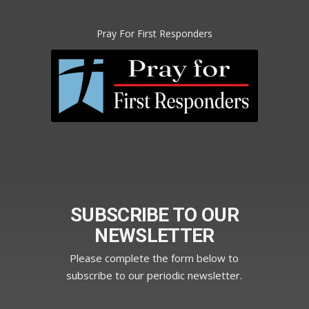
Pray For First Responders
SUBSCRIBE TO OUR
NEWSLETTER
Please complete the form below to
subscribe to our periodic newsletter.