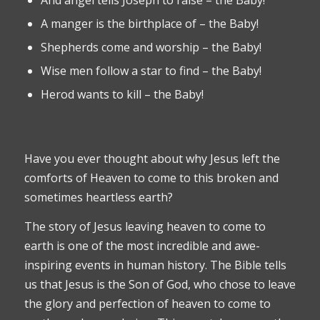
A manger is the birthplace of – the Baby!
Shepherds come and worship – the Baby!
Wise men follow a star to find – the Baby!
Herod wants to kill – the Baby!
Have you ever thought about why Jesus left the
comforts of Heaven to come to this broken and
sometimes heartless earth?
The story of Jesus leaving heaven to come to
earth is one of the most incredible and awe-
inspiring events in human history. The Bible tells
us that Jesus is the Son of God, who chose to leave
the glory and perfection of heaven to come to