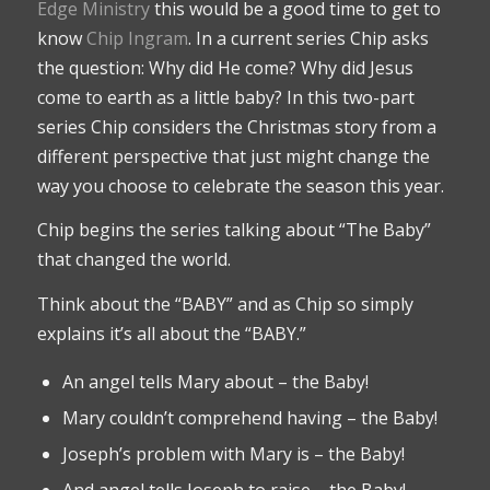
Edge Ministry
this would be a good time to get to
know
Chip Ingram
. In a current series Chip asks
the question: Why did He come? Why did Jesus
come to earth as a little baby? In this two-part
series Chip considers the Christmas story from a
different perspective that just might change the
way you choose to celebrate the season this year.
Chip begins the series talking about “The Baby”
that changed the world.
Think about the “BABY” and as Chip so simply
explains it’s all about the “BABY.”
An angel tells Mary about – the Baby!
Mary couldn’t comprehend having – the Baby!
Joseph’s problem with Mary is – the Baby!
And angel tells Joseph to raise – the Baby!