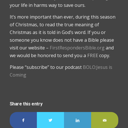
your life in harms way to save ours.
It’s more important than ever, during this season
of Christmas, to read the true meaning of
Christmas as it is told in God’s word. If you or
someone you know does not have a Bible please
visit our website –
FirstRespondersBible.org
and
we would be honored to send you a
FREE
copy.
Please “subscribe” to our podcast
BOLO:Jesus is
Coming
Share this entry