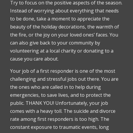
Try to focus on the positive aspects of the season.
Instead of worrying about everything that needs
to be done, take a moment to appreciate the
beauty of the holiday decorations, the warmth of
the fire, or the joy on your loved ones’ faces. You
can also give back to your community by
volunteering at a local charity or donating to a
cause you care about.
Your job of a first responder is one of the most
challenging and stressful jobs out there. You are
the ones who are called in to help during
emergencies, to save lives, and to protect the
public. THANK YOU! Unfortunately, your job
comes with a heavy toll. The suicide and divorce
rate among first responders is too high. The
constant exposure to traumatic events, long